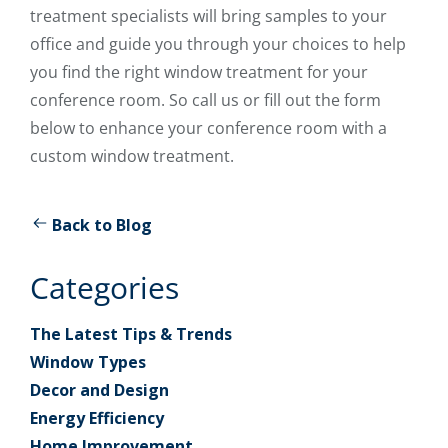
treatment specialists will bring samples to your
office and guide you through your choices to help
you find the right window treatment for your
conference room. So call us or fill out the form
below to enhance your conference room with a
custom window treatment.
Back to Blog
Categories
The Latest Tips & Trends
Window Types
Decor and Design
Energy Efficiency
Home Improvement