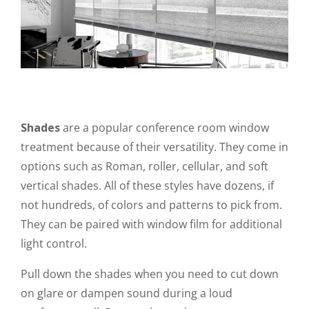
Shades
are a popular conference room window
treatment because of their versatility. They come in
options such as Roman, roller, cellular, and soft
vertical shades. All of these styles have dozens, if
not hundreds, of colors and patterns to pick from.
They can be paired with window film for additional
light control.
Pull down the shades when you need to cut down
on glare or dampen sound during a loud