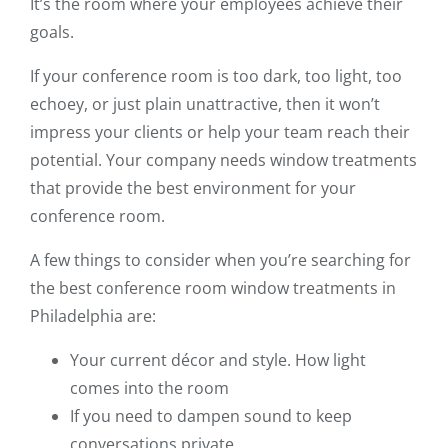
It’s the room where your employees achieve their
goals.
If your conference room is too dark, too light, too
echoey, or just plain unattractive, then it won’t
impress your clients or help your team reach their
potential. Your company needs window treatments
that provide the best environment for your
conference room.
A few things to consider when you’re searching for
the best conference room window treatments in
Philadelphia are:
Your current décor and style. How light
comes into the room
If you need to dampen sound to keep
conversations private