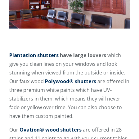
Plantation shutters
have large louvers
which
give you clean lines on your windows and look
stunning when viewed from the outside or inside.
Our faux wood
Polywood® shutters
are offered in
three premium white paints which have UV-
stabilizers in them, which means they will never
fade or yellow over time. You can also choose to
have them custom painted.
Our
Ovation® wood shutters
are offered in 28
stains and 11 paints to go with your current tables