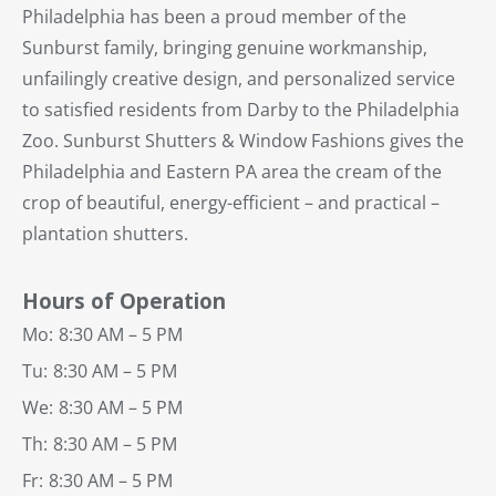
Philadelphia has been a proud member of the
Sunburst family, bringing genuine workmanship,
unfailingly creative design, and personalized service
to satisfied residents from Darby to the Philadelphia
Zoo. Sunburst Shutters & Window Fashions gives the
Philadelphia and Eastern PA area the cream of the
crop of beautiful, energy-efficient – and practical –
plantation shutters.
Hours of Operation
Mo:
8:30 AM – 5 PM
Tu:
8:30 AM – 5 PM
We:
8:30 AM – 5 PM
Th:
8:30 AM – 5 PM
Fr:
8:30 AM – 5 PM