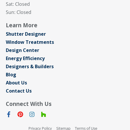
Sat: Closed
Sun: Closed
Learn More
Shutter Designer
Window Treatments
Design Center
Energy Efficiency
Designers & Builders
Blog
About Us
Contact Us
Connect With Us
Privacy Policy
Sitemap
Terms of Use