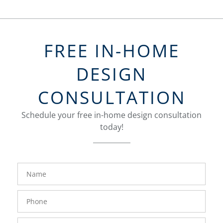
FREE IN-HOME
DESIGN
CONSULTATION
Schedule your free in-home design consultation
today!
FavoriteColor
groupentitykey
Name
Phone
Number
Email