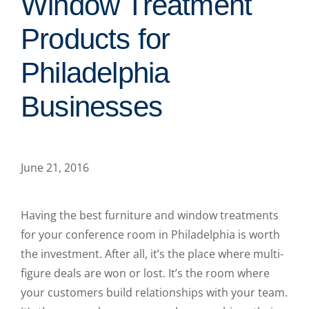
Window Treatment
Products for
Philadelphia
Businesses
June 21, 2016
Having the best furniture and window treatments
for your conference room in Philadelphia is worth
the investment. After all, it’s the place where multi-
figure deals are won or lost. It’s the room where
your customers build relationships with your team.