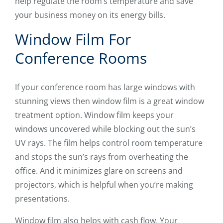
help regulate the room’s temperature and save
your business money on its energy bills.
Window Film For
Conference Rooms
If your conference room has large windows with
stunning views then window film is a great window
treatment option. Window film keeps your
windows uncovered while blocking out the sun’s
UV rays. The film helps control room temperature
and stops the sun’s rays from overheating the
office. And it minimizes glare on screens and
projectors, which is helpful when you’re making
presentations.
Window film also helps with cash flow. Your