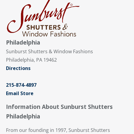
Philadelphia
Sunburst Shutters & Window Fashions
Philadelphia, PA 19462
Directions
215-874-4897
Email Store
Information About Sunburst Shutters
Philadelphia
From our founding in 1997, Sunburst Shutters