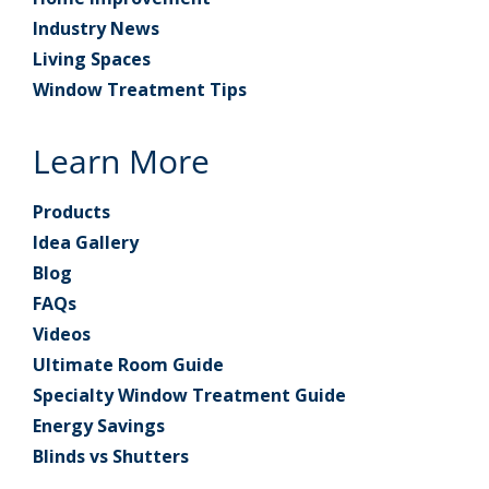
Industry News
Living Spaces
Window Treatment Tips
Learn More
Products
Idea Gallery
Blog
FAQs
Videos
Ultimate Room Guide
Specialty Window Treatment Guide
Energy Savings
Blinds vs Shutters