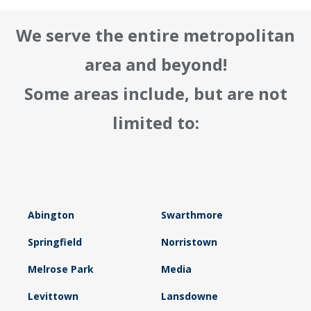
We serve the entire metropolitan
area and beyond!
Some areas include, but are not
limited to:
Abington
Swarthmore
Springfield
Norristown
Melrose Park
Media
Levittown
Lansdowne