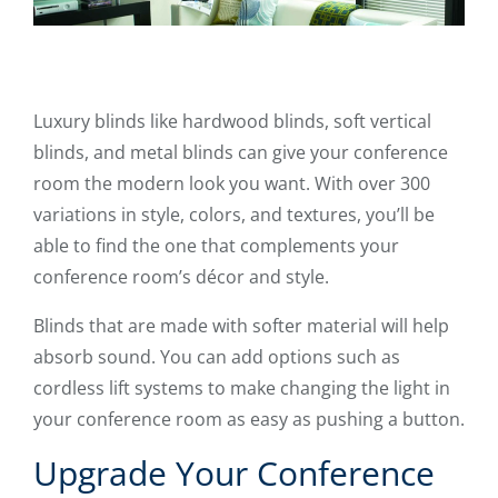
Luxury blinds like hardwood blinds, soft vertical
blinds, and metal blinds can give your conference
room the modern look you want. With over 300
variations in style, colors, and textures, you’ll be
able to find the one that complements your
conference room’s décor and style.
Blinds that are made with softer material will help
absorb sound. You can add options such as
cordless lift systems to make changing the light in
your conference room as easy as pushing a button.
Upgrade Your Conference