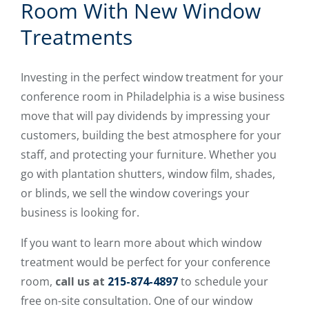
Room With New Window
Treatments
Investing in the perfect window treatment for your
conference room in Philadelphia is a wise business
move that will pay dividends by impressing your
customers, building the best atmosphere for your
staff, and protecting your furniture. Whether you
go with plantation shutters, window film, shades,
or blinds, we sell the window coverings your
business is looking for.
If you want to learn more about which window
treatment would be perfect for your conference
room,
call us at
215-874-4897
to schedule your
free on-site consultation. One of our window