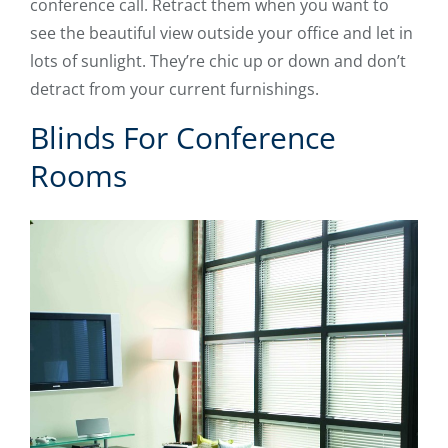
conference call. Retract them when you want to
see the beautiful view outside your office and let in
lots of sunlight. They’re chic up or down and don’t
detract from your current furnishings.
Blinds For Conference
Rooms