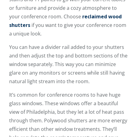
or furniture and provide a cozy atmosphere to
your conference room. Choose
reclaimed wood
shutters
if you want to give your conference room
a unique look.
You can have a divider rail added to your shutters
and then adjust the top and bottom sections of the
window separately. This way you can minimize
glare on any monitors or screens while still having
natural light stream into the room.
It’s common for conference rooms to have huge
glass windows. These windows offer a beautiful
view of Philadelphia, but they let a lot of heat pass
through them. Polywood shutters are more energy
efficient than other window treatments. They’ll