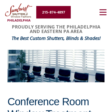
Energy Efficiency
215-874-4897
PHILADELPHIA
About Us
PROUDLY SERVING THE PHILADELPHIA
AND EASTERN PA AREA
Contact Us
The Best Custom Shutters, Blinds & Shades!
Conference Room