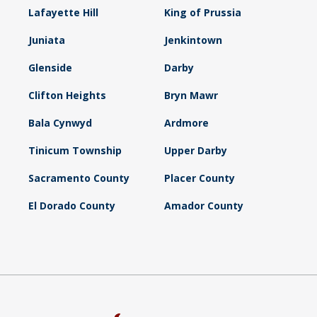
Lafayette Hill
King of Prussia
Juniata
Jenkintown
Glenside
Darby
Clifton Heights
Bryn Mawr
Bala Cynwyd
Ardmore
Tinicum Township
Upper Darby
Sacramento County
Placer County
El Dorado County
Amador County