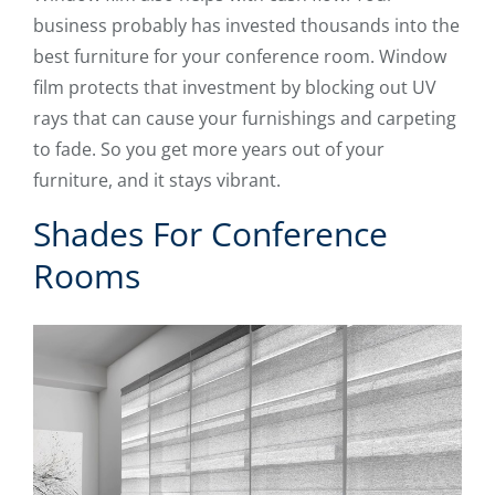
business probably has invested thousands into the
best furniture for your conference room. Window
film protects that investment by blocking out UV
rays that can cause your furnishings and carpeting
to fade. So you get more years out of your
furniture, and it stays vibrant.
Shades For Conference
Rooms