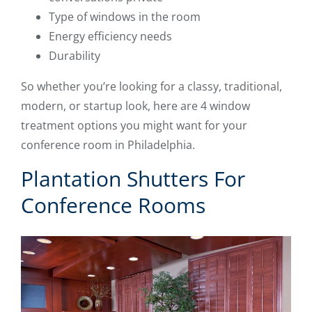
Type of windows in the room
Energy efficiency needs
Durability
So whether you’re looking for a classy, traditional,
modern, or startup look, here are 4 window
treatment options you might want for your
conference room in Philadelphia.
Plantation Shutters For
Conference Rooms