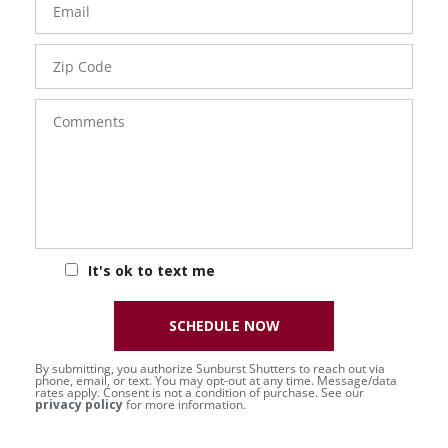
Zip
Code
Comments
It's ok to text me
SCHEDULE NOW
By submitting, you authorize Sunburst Shutters to reach out via
phone, email, or text. You may opt-out at any time. Message/data
rates apply. Consent is not a condition of purchase. See our
privacy policy
for more information.