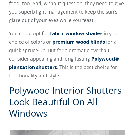
food, too. And, without question, they need to give
you superb light management to keep the sun’s
glare out of your eyes while you feast.
You could opt for
fabric window shades
in your
choice of colors or
premium wood blinds
for a
quick spruce-up. But for a dramatic overhaul,
consider appealing and long-lasting
Polywood®
plantation shutters
. This is the best choice for
functionality and style.
Polywood Interior Shutters
Look Beautiful On All
Windows