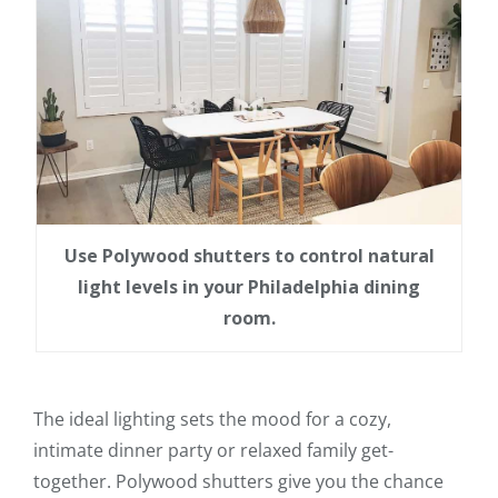
Use Polywood shutters to control natural
light levels in your Philadelphia dining
room.
The ideal lighting sets the mood for a cozy,
intimate dinner party or relaxed family get-
together. Polywood shutters give you the chance