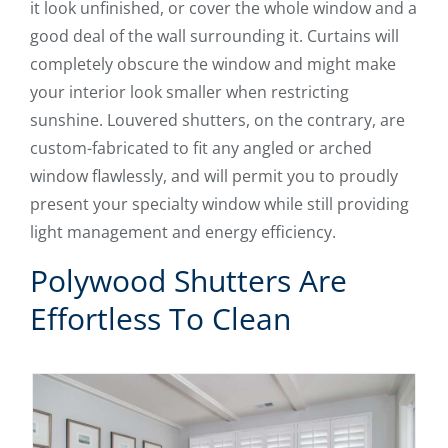
it look unfinished, or cover the whole window and a
good deal of the wall surrounding it. Curtains will
completely obscure the window and might make
your interior look smaller when restricting
sunshine. Louvered shutters, on the contrary, are
custom-fabricated to fit any angled or arched
window flawlessly, and will permit you to proudly
present your specialty window while still providing
light management and energy efficiency.
Polywood Shutters Are
Effortless To Clean