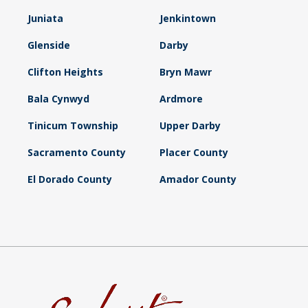
Juniata
Jenkintown
Glenside
Darby
Clifton Heights
Bryn Mawr
Bala Cynwyd
Ardmore
Tinicum Township
Upper Darby
Sacramento County
Placer County
El Dorado County
Amador County