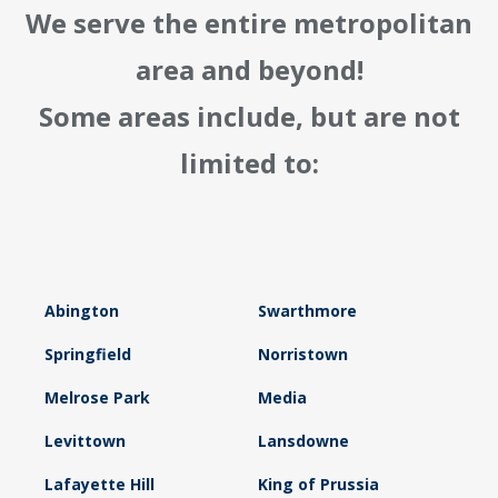
We serve the entire metropolitan
area and beyond!
Some areas include, but are not
limited to:
Abington
Swarthmore
Springfield
Norristown
Melrose Park
Media
Levittown
Lansdowne
Lafayette Hill
King of Prussia