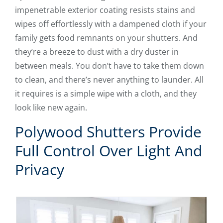
impenetrable exterior coating resists stains and
wipes off effortlessly with a dampened cloth if your
family gets food remnants on your shutters. And
they’re a breeze to dust with a dry duster in
between meals. You don’t have to take them down
to clean, and there’s never anything to launder. All
it requires is a simple wipe with a cloth, and they
look like new again.
Polywood Shutters Provide
Full Control Over Light And
Privacy