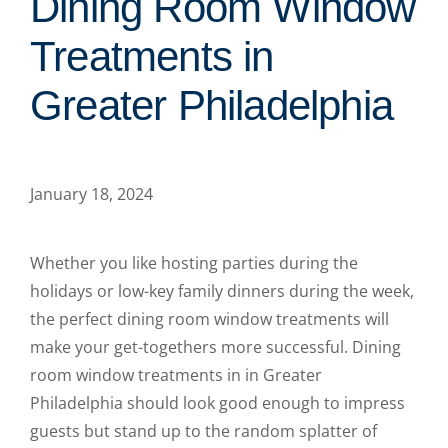
Dining Room Window
Treatments in
Greater Philadelphia
January 18, 2024
Whether you like hosting parties during the
holidays or low-key family dinners during the week,
the perfect dining room window treatments will
make your get-togethers more successful. Dining
room window treatments in in Greater
Philadelphia should look good enough to impress
guests but stand up to the random splatter of