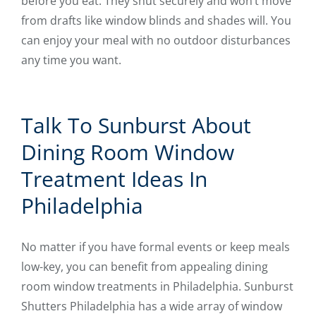
before you eat. They shut securely and won’t move
from drafts like window blinds and shades will. You
can enjoy your meal with no outdoor disturbances
any time you want.
Talk To Sunburst About
Dining Room Window
Treatment Ideas In
Philadelphia
No matter if you have formal events or keep meals
low-key, you can benefit from appealing dining
room window treatments in Philadelphia. Sunburst
Shutters Philadelphia has a wide array of window