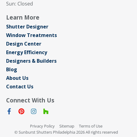
Sun: Closed
Learn More
Shutter Designer
Window Treatments
Design Center
Energy Efficiency
Designers & Builders
Blog
About Us
Contact Us
Connect With Us
Privacy Policy
Sitemap
Terms of Use
© Sunburst Shutters Philadelphia 2026 All rights reserved