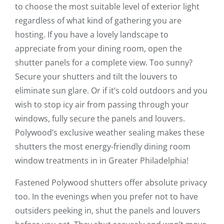
to choose the most suitable level of exterior light
regardless of what kind of gathering you are
hosting. If you have a lovely landscape to
appreciate from your dining room, open the
shutter panels for a complete view. Too sunny?
Secure your shutters and tilt the louvers to
eliminate sun glare. Or if it’s cold outdoors and you
wish to stop icy air from passing through your
windows, fully secure the panels and louvers.
Polywood’s exclusive weather sealing makes these
shutters the most energy-friendly dining room
window treatments in in Greater Philadelphia!
Fastened Polywood shutters offer absolute privacy
too. In the evenings when you prefer not to have
outsiders peeking in, shut the panels and louvers