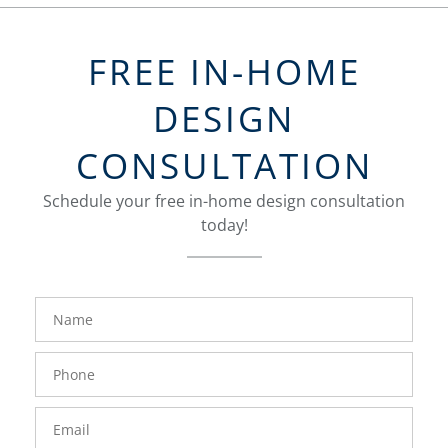
FREE IN-HOME
DESIGN
CONSULTATION
Schedule your free in-home design consultation
today!
FavoriteColor
groupentitykey
Name
Phone
Number
Email