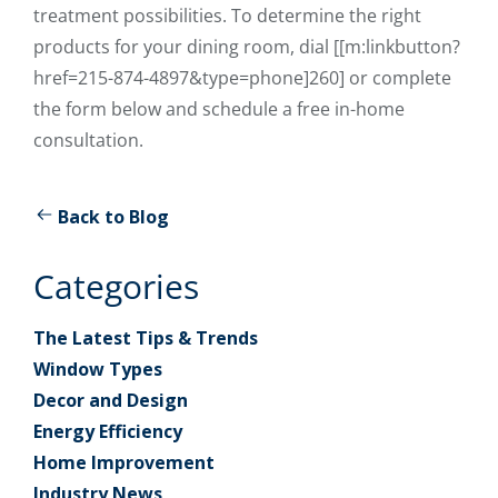
treatment possibilities. To determine the right
products for your dining room, dial [[m:linkbutton?
href=215-874-4897&type=phone]260] or complete
the form below and schedule a free in-home
consultation.
Back to Blog
Categories
The Latest Tips & Trends
Window Types
Decor and Design
Energy Efficiency
Home Improvement
Industry News