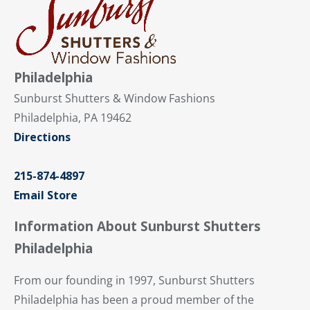
Philadelphia
Sunburst Shutters & Window Fashions
Philadelphia, PA 19462
Directions
215-874-4897
Email Store
Information About Sunburst Shutters
Philadelphia
From our founding in 1997, Sunburst Shutters
Philadelphia has been a proud member of the