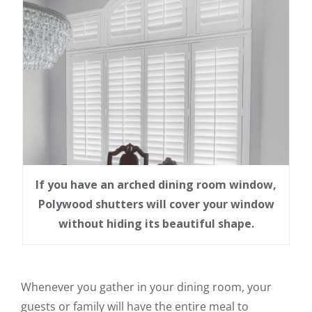
If you have an arched dining room window,
Polywood shutters will cover your window
without hiding its beautiful shape.
Whenever you gather in your dining room, your
guests or family will have the entire meal to