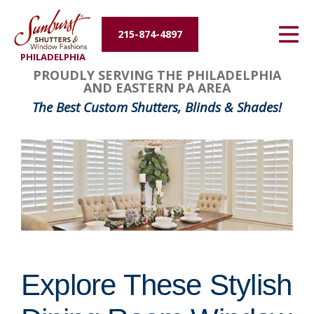
Energy Efficiency
215-874-4897
PHILADELPHIA
About Us
PROUDLY SERVING THE PHILADELPHIA
AND EASTERN PA AREA
Contact Us
The Best Custom Shutters, Blinds & Shades!
Explore These Stylish