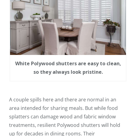
White Polywood shutters are easy to clean,
so they always look pristine.
A couple spills here and there are normal in an
area intended for sharing meals. But while food
splatters can damage wood and fabric window
treatments, resilient Polywood shutters will hold
up for decades in dining rooms. Their