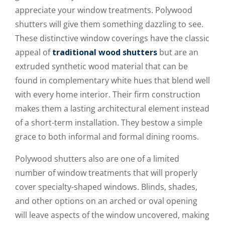
appreciate your window treatments. Polywood
shutters will give them something dazzling to see.
These distinctive window coverings have the classic
appeal of
traditional wood shutters
but are an
extruded synthetic wood material that can be
found in complementary white hues that blend well
with every home interior. Their firm construction
makes them a lasting architectural element instead
of a short-term installation. They bestow a simple
grace to both informal and formal dining rooms.
Polywood shutters also are one of a limited
number of window treatments that will properly
cover specialty-shaped windows. Blinds, shades,
and other options on an arched or oval opening
will leave aspects of the window uncovered, making