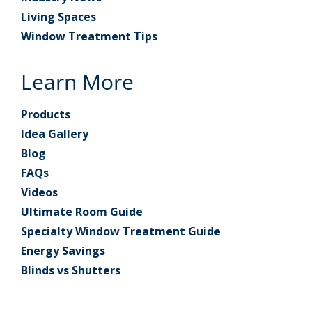
Living Spaces
Window Treatment Tips
Learn More
Products
Idea Gallery
Blog
FAQs
Videos
Ultimate Room Guide
Specialty Window Treatment Guide
Energy Savings
Blinds vs Shutters