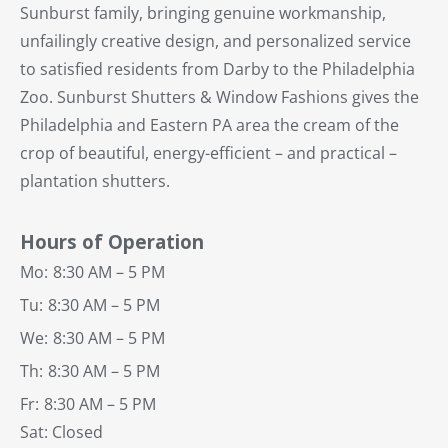
Sunburst family, bringing genuine workmanship,
unfailingly creative design, and personalized service
to satisfied residents from Darby to the Philadelphia
Zoo. Sunburst Shutters & Window Fashions gives the
Philadelphia and Eastern PA area the cream of the
crop of beautiful, energy-efficient – and practical –
plantation shutters.
Hours of Operation
Mo:
8:30 AM – 5 PM
Tu:
8:30 AM – 5 PM
We:
8:30 AM – 5 PM
Th:
8:30 AM – 5 PM
Fr:
8:30 AM – 5 PM
Sat: Closed