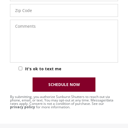
Zip
Code
Comments
It's ok to text me
SCHEDULE NOW
By submitting, you authorize Sunburst Shutters to reach out via
phone, email, or text. You may opt-out at any time. Message/data
rates apply. Consent is not a condition of purchase. See our
privacy policy
for more information.