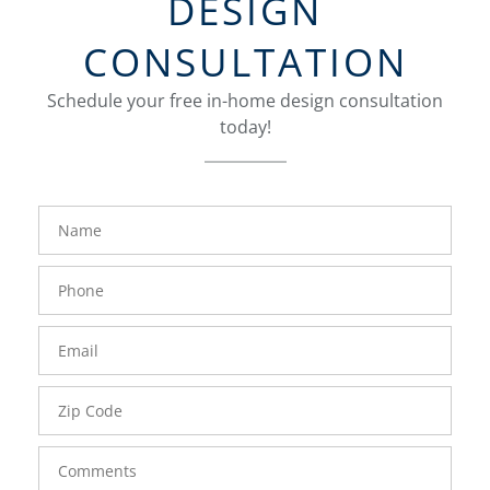
DESIGN
CONSULTATION
Schedule your free in-home design consultation
today!
FavoriteColor
groupentitykey
Name
Phone
Number
Email
Zip
Code
Comments