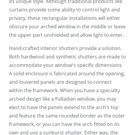
its unique style. Although traditional products like
curtains provide some ability to control light and
privacy, these rectangular installations will either
obscure your arched window in the middle or leave
the upper part unshielded and allow light to enter.
Hand-crafted interior shutters provide a solution.
Both hardwood and synthetic shutters are made to
accommodate your window's specific dimensions.
A solid enclosure is fabricated around the opening,
and louvered panels are designed to connect
within the framework. When you have a specialty
arched design like a Palladian window, you may
elect to have the panels extend to the arch’s top
and feature the same rounded border as the outer
framework, or you can have the arch fitted on its
own and use a sunburst shutter. Either way, the