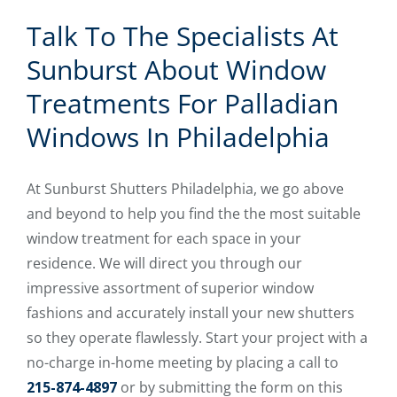
Talk To The Specialists At
Sunburst About Window
Treatments For Palladian
Windows In Philadelphia
At Sunburst Shutters Philadelphia, we go above
and beyond to help you find the the most suitable
window treatment for each space in your
residence. We will direct you through our
impressive assortment of superior window
fashions and accurately install your new shutters
so they operate flawlessly. Start your project with a
no-charge in-home meeting by placing a call to
215-874-4897
or by submitting the form on this